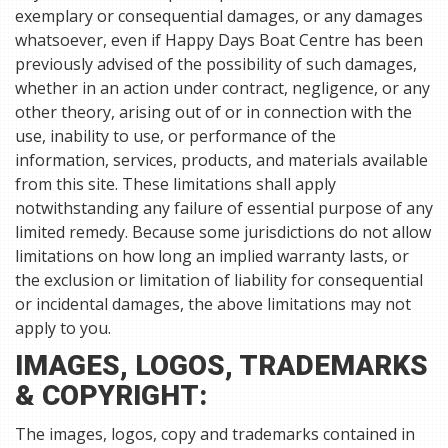
exemplary or consequential damages, or any damages
whatsoever, even if Happy Days Boat Centre has been
previously advised of the possibility of such damages,
whether in an action under contract, negligence, or any
other theory, arising out of or in connection with the
use, inability to use, or performance of the
information, services, products, and materials available
from this site. These limitations shall apply
notwithstanding any failure of essential purpose of any
limited remedy. Because some jurisdictions do not allow
limitations on how long an implied warranty lasts, or
the exclusion or limitation of liability for consequential
or incidental damages, the above limitations may not
apply to you.
IMAGES, LOGOS, TRADEMARKS
& COPYRIGHT:
The images, logos, copy and trademarks contained in