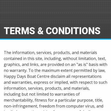
TERMS & CONDITIONS
The information, services, products, and materials
contained in this site, including, without limitation, text,
graphics, and links, are provided on an "as is" basis with
no warranty. To the maximum extent permitted by law,
Happy Days Boat Centre disclaim all representations
and warranties, express or implied, with respect to such
information, services, products, and materials,
including but not limited to warranties of
merchantability, fitness for a particular purpose, title,
non-infringement, freedom from computer virus, and