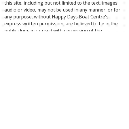
this site, including but not limited to the text, images,
audio or video, may not be used in any manner, or for
any purpose, without Happy Days Boat Centre's
express written permission, are believed to be in the
public domain or used with permission of the
respective trademark or copyright holder. The
information and images on this site may not in any way
be used in any manner, or for any purpose, without the
express written permission, of Happy Days Boat Centre
or the official holder of the copyright or trademark.
Happy Days Boat Centre is not responsible for the
specific content and/or images contained on this site.
Please contact Happy Days Boat Centre if you have
questions or concerns about the site content.
ACCEPTANCE OF ORDERS:
The receipt of an e-mail order confirmation does not
constitute the acceptance of an order or a confirmation
of an offer to sell. Happy Days Boat Centre reserves