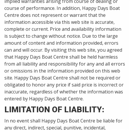
implied warranties arising from course of dealing or
course of performance. In addition, Happy Days Boat
Centre does not represent or warrant that the
information accessible via this web site is accurate,
complete or current. Price and availability information
is subject to change without notice. Due to the large
amount of content and information provided, errors
can and will occur. By visiting this web site, you agreed
that Happy Days Boat Centre shall be held harmless
from all liability and responsibility for any and all errors
or omissions in the information provided on this web
site. Happy Days Boat Centre shall not be required or
obligated to honor any price if said price is incorrect or
inaccurate, regardless of whether the information was
entered by Happy Days Boat Centre.
LIMITATION OF LIABILITY:
In no event shall Happy Days Boat Centre be liable for
any direct, indirect, special, punitive, incidental,