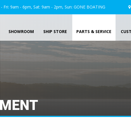
 Fri: 9am - 6pm, Sat: 9am - 2pm, Sun:
GONE
BOATING
SHOWROOM
SHIP STORE
PARTS & SERVICE
CUS
TMENT