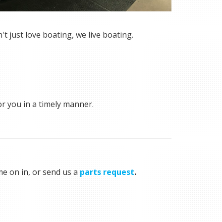
 just love boating, we live boating.
or you in a timely manner.
me on in, or send us a
parts request
.