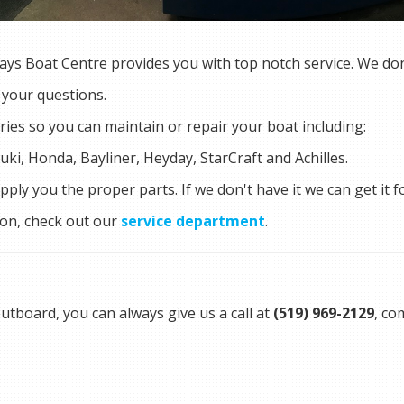
ys Boat Centre provides you with top notch service. We don't
 your questions.
ries so you can maintain or repair your boat including:
uki, Honda, Bayliner, Heyday, StarCraft and Achilles.
ply you the proper parts. If we don't have it we can get it f
ion, check out our
service department
.
utboard, you can always give us a call at
(519) 969-2129
, co