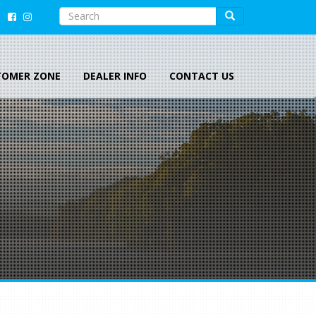
SEARCH
Search
Search
TOMER ZONE
DEALER INFO
CONTACT US