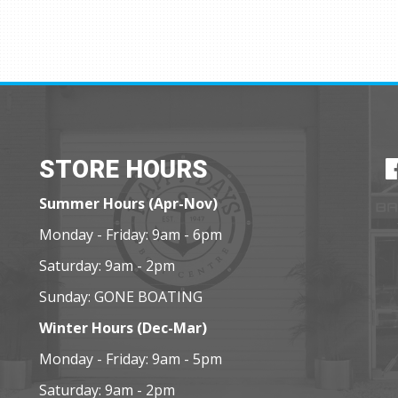
STORE HOURS
Summer Hours (Apr-Nov)
Monday - Friday: 9am - 6pm
Saturday: 9am - 2pm
Sunday: GONE BOATING
Winter Hours (Dec-Mar)
Monday - Friday: 9am - 5pm
Saturday: 9am - 2pm