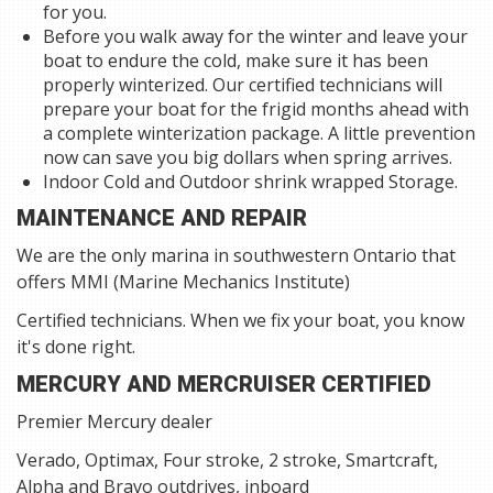
for you.
Before you walk away for the winter and leave your
boat to endure the cold, make sure it has been
properly winterized. Our certified technicians will
prepare your boat for the frigid months ahead with
a complete winterization package. A little prevention
now can save you big dollars when spring arrives.
Indoor Cold and Outdoor shrink wrapped Storage.
MAINTENANCE AND REPAIR
We are the only marina in southwestern Ontario that
offers MMI (Marine Mechanics Institute)
Certified technicians. When we fix your boat, you know
it's done right.
MERCURY AND MERCRUISER CERTIFIED
Premier Mercury dealer
Verado, Optimax, Four stroke, 2 stroke, Smartcraft,
Alpha and Bravo outdrives, inboard