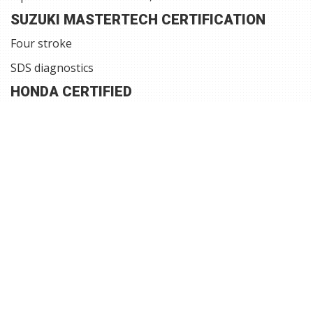
SUZUKI MASTERTECH CERTIFICATION
Four stroke
SDS diagnostics
HONDA CERTIFIED
Four stroke, VTEC
HDS diagnostics
VOLVO PENTA GASOLINE CERTIFIED
SX and DPS outdrives, EGC, EFI, Catalyst, EVC
Diacom and Vodia diagnostics
WE SERVICE AND REPAIR
Fiberglass, Cosmetic, Upholstery, Canvas, Tarps,
and Camper tops
Propeller repair
Engines