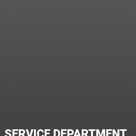
SERVICE DEPARTMENT