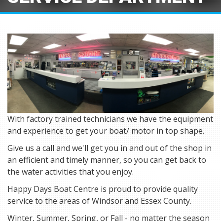
With factory trained technicians we have the equipment
and experience to get your boat/ motor in top shape.
Give us a call and we'll get you in and out of the shop in
an efficient and timely manner, so you can get back to
the water activities that you enjoy.
Happy Days Boat Centre is proud to provide quality
service to the areas of Windsor and Essex County.
Winter, Summer, Spring, or Fall - no matter the season