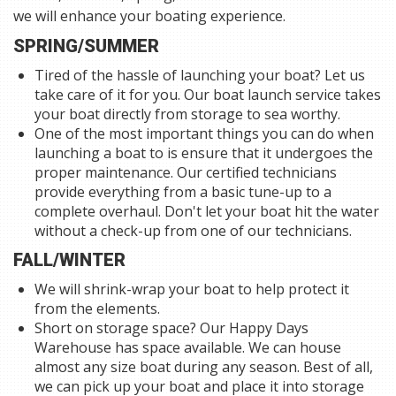
we will enhance your boating experience.
SPRING/SUMMER
Tired of the hassle of launching your boat? Let us
take care of it for you. Our boat launch service takes
your boat directly from storage to sea worthy.
One of the most important things you can do when
launching a boat to is ensure that it undergoes the
proper maintenance. Our certified technicians
provide everything from a basic tune-up to a
complete overhaul. Don't let your boat hit the water
without a check-up from one of our technicians.
FALL/WINTER
We will shrink-wrap your boat to help protect it
from the elements.
Short on storage space? Our Happy Days
Warehouse has space available. We can house
almost any size boat during any season. Best of all,
we can pick up your boat and place it into storage