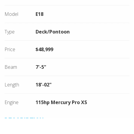
Model
E18
Type
Deck/Pontoon
Price
$48,999
Beam
7'-5"
Length
18'-02"
Engine
115hp Mercury Pro XS
DESCRIPTION
115hp Mercury Pro XS, Sport grey/ blue hull, bimini top,