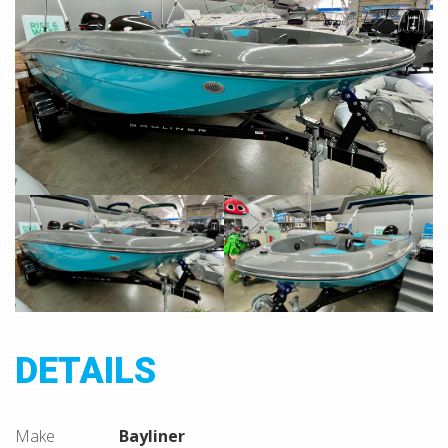
DETAILS
Make
Bayliner