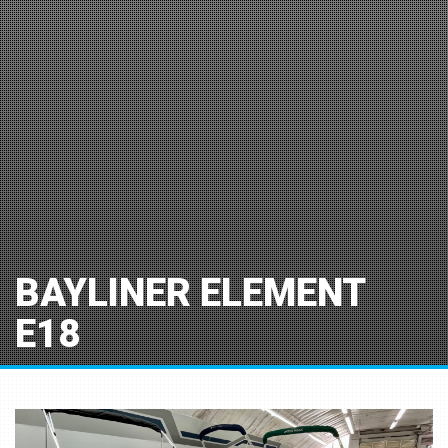
BAYLINER ELEMENT
E18