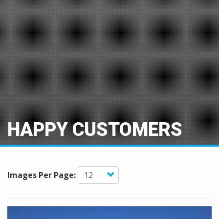
HAPPY CUSTOMERS
Images Per Page: