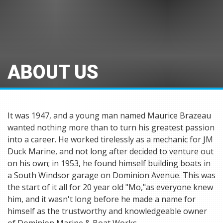
ABOUT US
It was 1947, and a young man named Maurice Brazeau
wanted nothing more than to turn his greatest passion
into a career. He worked tirelessly as a mechanic for JM
Duck Marine, and not long after decided to venture out
on his own; in 1953, he found himself building boats in
a South Windsor garage on Dominion Avenue. This was
the start of it all for 20 year old "Mo,"as everyone knew
him, and it wasn't long before he made a name for
himself as the trustworthy and knowledgeable owner