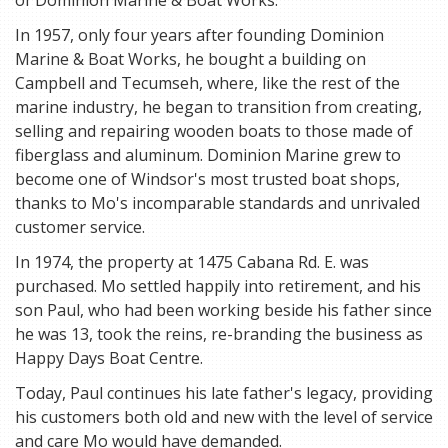
of Dominion Marine & Boat Works.
In 1957, only four years after founding Dominion
Marine & Boat Works, he bought a building on
Campbell and Tecumseh, where, like the rest of the
marine industry, he began to transition from creating,
selling and repairing wooden boats to those made of
fiberglass and aluminum. Dominion Marine grew to
become one of Windsor's most trusted boat shops,
thanks to Mo's incomparable standards and unrivaled
customer service.
In 1974, the property at 1475 Cabana Rd. E. was
purchased. Mo settled happily into retirement, and his
son Paul, who had been working beside his father since
he was 13, took the reins, re-branding the business as
Happy Days Boat Centre.
Today, Paul continues his late father's legacy, providing
his customers both old and new with the level of service
and care Mo would have demanded.