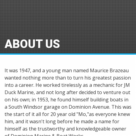
ABOUT US
It was 1947, and a young man named Maurice Brazeau
wanted nothing more than to turn his greatest passion
into a career. He worked tirelessly as a mechanic for JM
Duck Marine, and not long after decided to venture out
on his own; in 1953, he found himself building boats in
a South Windsor garage on Dominion Avenue. This was
the start of it all for 20 year old "Mo,"as everyone knew
him, and it wasn't long before he made a name for
himself as the trustworthy and knowledgeable owner