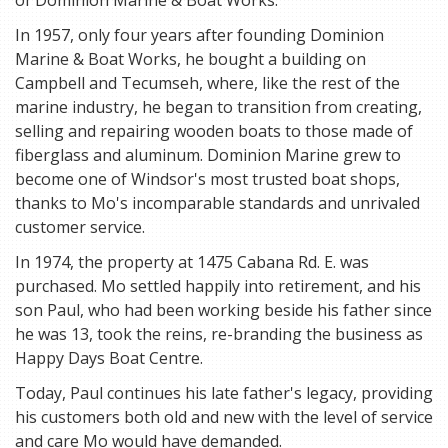
of Dominion Marine & Boat Works.
In 1957, only four years after founding Dominion
Marine & Boat Works, he bought a building on
Campbell and Tecumseh, where, like the rest of the
marine industry, he began to transition from creating,
selling and repairing wooden boats to those made of
fiberglass and aluminum. Dominion Marine grew to
become one of Windsor's most trusted boat shops,
thanks to Mo's incomparable standards and unrivaled
customer service.
In 1974, the property at 1475 Cabana Rd. E. was
purchased. Mo settled happily into retirement, and his
son Paul, who had been working beside his father since
he was 13, took the reins, re-branding the business as
Happy Days Boat Centre.
Today, Paul continues his late father's legacy, providing
his customers both old and new with the level of service
and care Mo would have demanded.