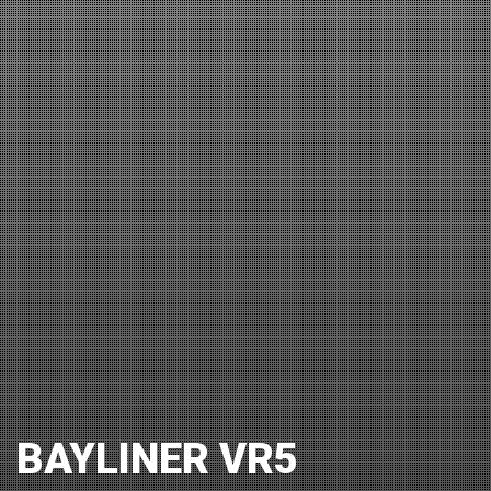
BAYLINER VR5