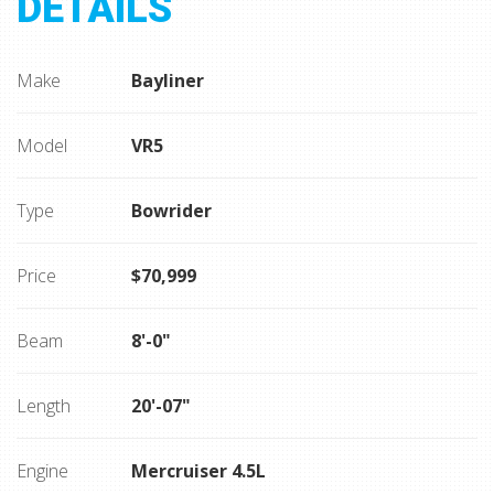
DETAILS
Make
Bayliner
Model
VR5
Type
Bowrider
Price
$70,999
Beam
8'-0"
Length
20'-07"
Engine
Mercruiser 4.5L