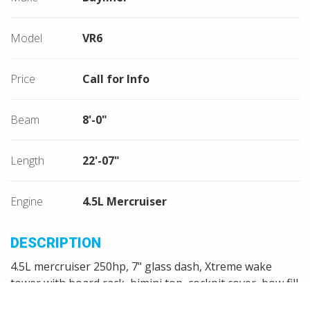
Model
VR6
Price
Call for Info
Beam
8'-0"
Length
22'-07"
Engine
4.5L Mercruiser
DESCRIPTION
4.5L mercruiser 250hp, 7" glass dash, Xtreme wake
tower with board rack, bimini top, cockpit cover, bow fill
cushion, grey seadek flooring in cockpit and on swim