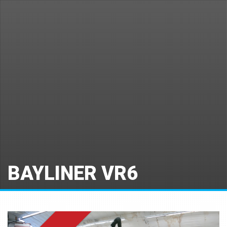
BAYLINER VR6