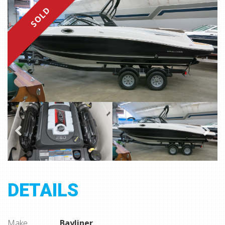
SOLD
DETAILS
Make
Bayliner