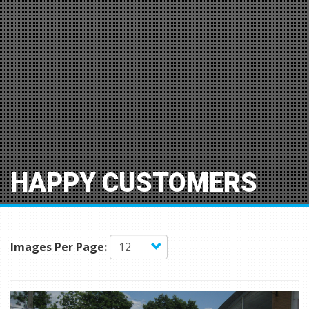
HAPPY CUSTOMERS
Images Per Page: